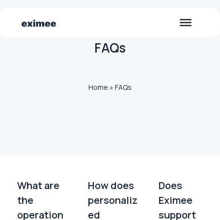
FAQs
Home
»
FAQs
What are
How does
Does
the
personaliz
Eximee
operation
ed
support