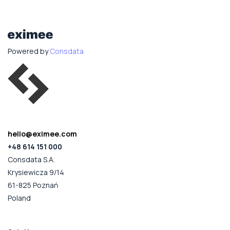
Powered by
Consdata
hello@eximee.com
+48 614 151 000
Consdata S.A.
Krysiewicza 9/14
61-825 Poznań
Poland