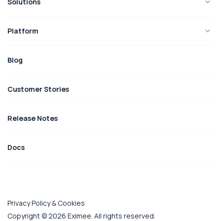
Solutions
Platform
Blog
Customer Stories
Release Notes
Docs
Privacy Policy & Cookies
Copyright © 2026 Eximee. All rights reserved.