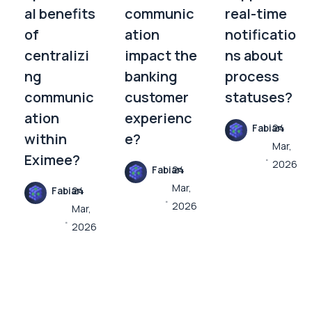
al benefits
communic
real-time
of
ation
notificatio
centralizi
impact the
ns about
ng
banking
process
communic
customer
statuses?
ation
experienc
Fabian
24
within
e?
Mar,
Eximee?
2026
Fabian
24
Mar,
Fabian
24
2026
Mar,
2026