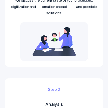
We discuss the current state of your processes,
digitization and automation capabilities, and possible
solutions.
Step 2
Analysis