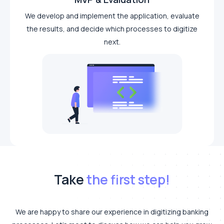
We develop and implement the application, evaluate
the results, and decide which processes to digitize
next.
Take
the first step!
We are happy to share our experience in digitizing banking