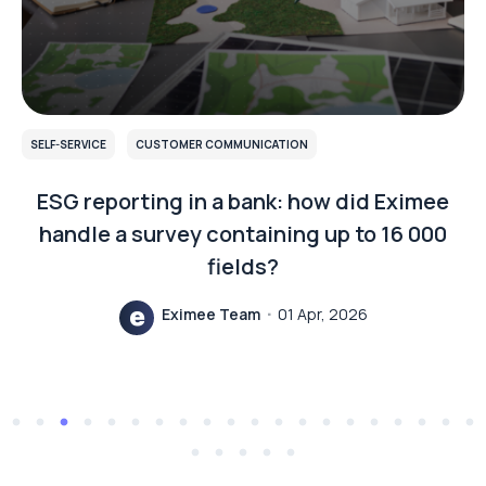
SELF-SERVICE
CUSTOMER COMMUNICATION
ESG reporting in a bank: how did Eximee
handle a survey containing up to 16 000
fields?
Eximee Team
01 Apr, 2026