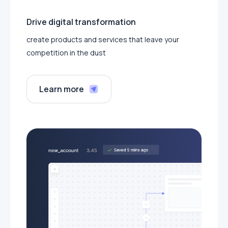
Drive digital transformation
create products and services that leave your
competition in the dust
Learn more