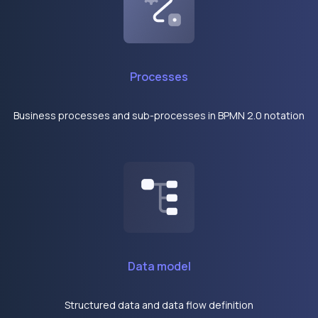
Processes
Business processes and sub-processes in BPMN 2.0 notation
Data model
Structured data and data flow definition