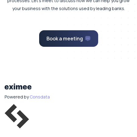
processes.
Let's meet to discuss how we can help you grow
your business with the solutions used by leading banks.
Book a meeting
Powered by
Consdata