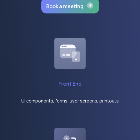
Book a meeting
Front End
UI components, forms, user screens, printouts