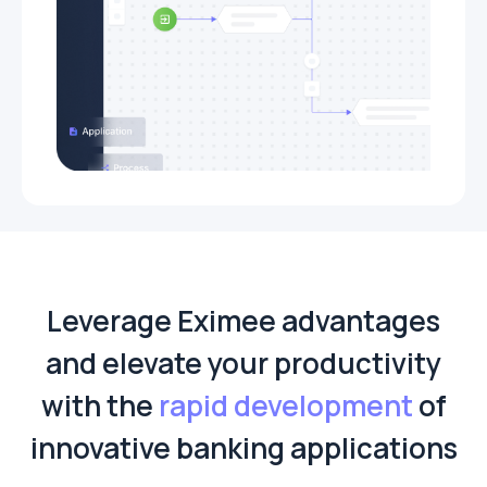
Leverage Eximee advantages
and elevate your productivity
with the
rapid development
of
innovative banking applications