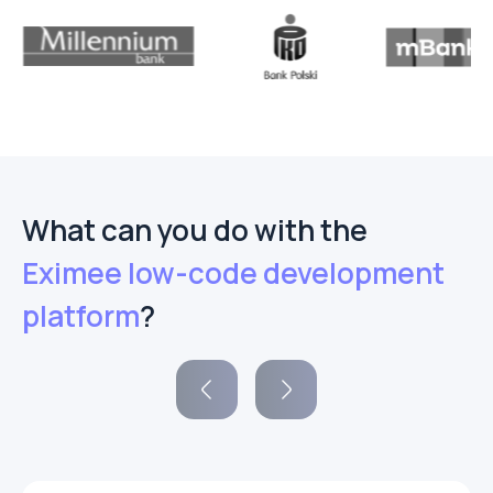
What can you do with the
Eximee low-code development
platform
?