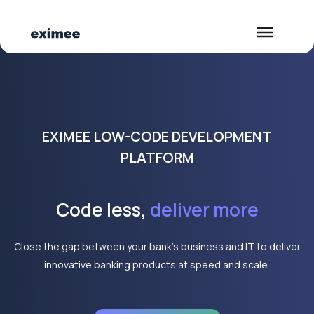
EXIMEE LOW-CODE DEVELOPMENT
PLATFORM
Code less,
deliver more
Close the gap between your bank’s business and IT to deliver
innovative banking products at speed and scale.