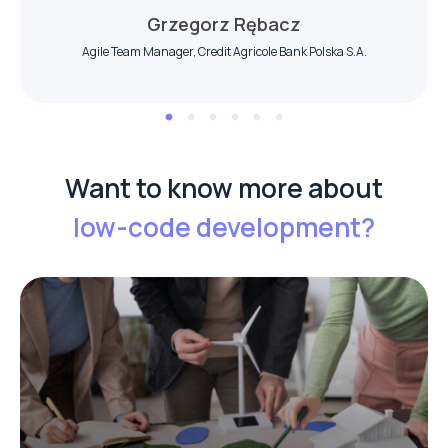
Grzegorz Rębacz
Agile Team Manager, Credit Agricole Bank Polska S.A.
Want to know more about
low-code
development?