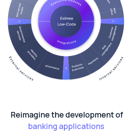
Reimagine the development of
banking applications