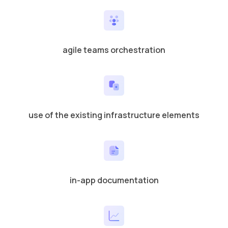
agile teams orchestration
use of the existing infrastructure elements
in-app documentation