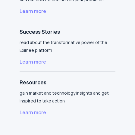
Learn more
Success Stories
read about the transformative power of the
Eximee platform
Learn more
Resources
gain market and technology insights and get
inspired to take action
Learn more