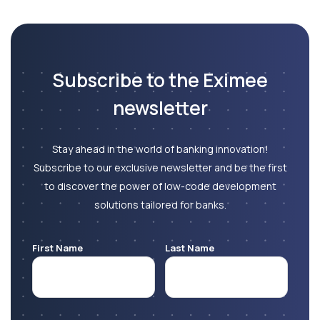
Subscribe to the Eximee
newsletter
Stay ahead in the world of banking innovation!
Subscribe to our exclusive newsletter and be the first
to discover the power of low-code development
solutions tailored for banks.
First Name
Last Name