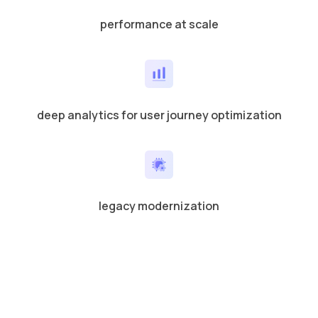
performance at scale
deep analytics for user journey optimization
legacy modernization