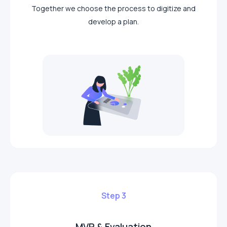
Together we choose the process to digitize and
develop a plan.
Step 3
MVP & Evaluation