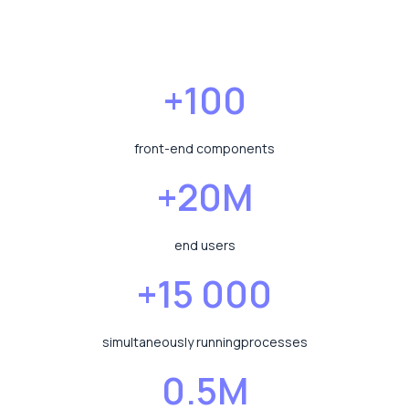
+100
front-end components
+20M
end users
+15 000
simultaneously running
processes
0.5M