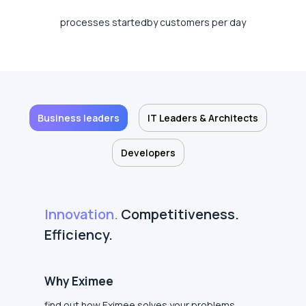
processes started
by customers per day
Business leaders
IT Leaders & Architects
Developers
Innovation.
Competitiveness.
Efficiency.
Why Eximee
find out how Eximee solves your problems