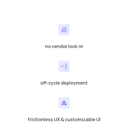
no vendor lock-in
off-cycle deployment
frictionless UX & customizable UI