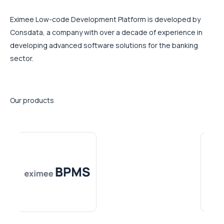
Eximee Low-code Development Platform is developed by
Consdata, a company with over a decade of experience in
developing advanced software solutions for the banking
sector.
Our products