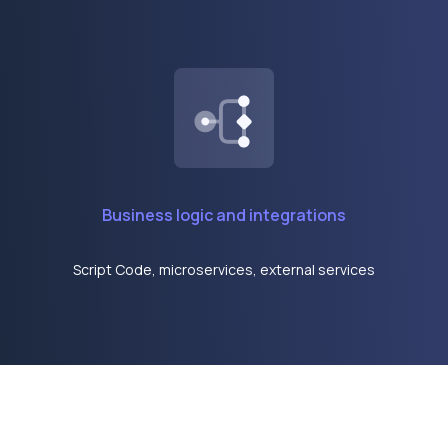
Business logic and integrations
Script Code, microservices, external services