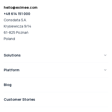
hello@eximee.com
+48 614 151 000
Consdata S.A.
Krysiewicza 9/14
61-825 Poznań
Poland
Solutions
Platform
Blog
Customer Stories