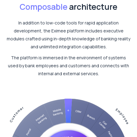
Composable
architecture
In addition to low-code tools for rapid application
development, the Eximee platform includes executive
modules crafted using in-depth knowledge of banking reality
and unlimited integration capabilities.
The platform is immersed in the environment of systems
used by bank employees and customers and connects with
internal and external services.