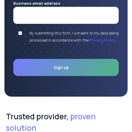
Business email address
By submitting this form, I consent to my data being
processed in accordance with the
Privacy Policy.
Trusted provider,
proven
solution