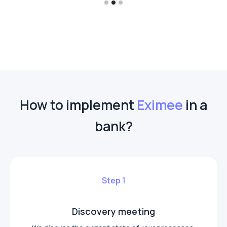
How to implement
Eximee
in a
bank?
Step 1
Discovery meeting