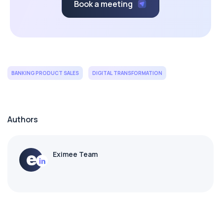
Book a meeting
BANKING PRODUCT SALES
DIGITAL TRANSFORMATION
Authors
Eximee Team