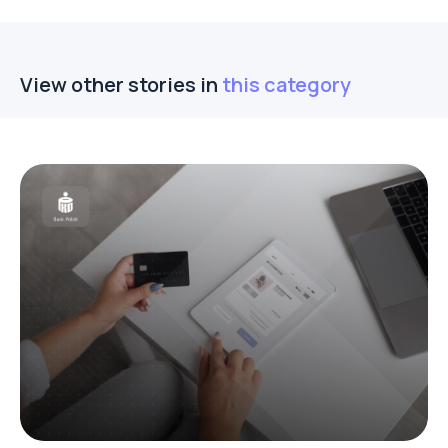
View other stories in
this category