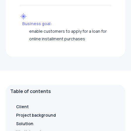
Business goal:
enable customers to apply for a loan for
online installment purchases
Table of contents
Client
Project background
Solution