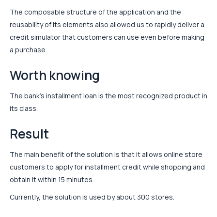
The composable structure of the application and the
reusability of its elements also allowed us to rapidly deliver a
credit simulator that customers can use even before making
a purchase.
Worth knowing
The bank’s installment loan is the most recognized product in
its class.
Result
The main benefit of the solution is that it allows online store
customers to apply for installment credit while shopping and
obtain it within 15 minutes.
Currently, the solution is used by about 300 stores.