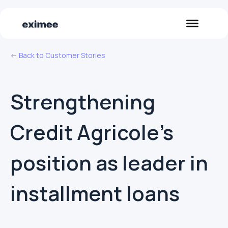
<- Back to Customer Stories
Strengthening
Credit Agricole's
position as leader in
installment loans