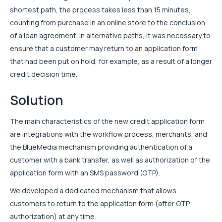
shortest path, the process takes less than 15 minutes,
counting from purchase in an online store to the conclusion
of a loan agreement. In alternative paths, it was necessary to
ensure that a customer may return to an application form
that had been put on hold, for example, as a result of a longer
credit decision time.
Solution
The main characteristics of the new credit application form
are integrations with the workflow process, merchants, and
the BlueMedia mechanism providing authentication of a
customer with a bank transfer, as well as authorization of the
application form with an SMS password (OTP).
We developed a dedicated mechanism that allows
customers to return to the application form (after OTP
authorization) at any time.