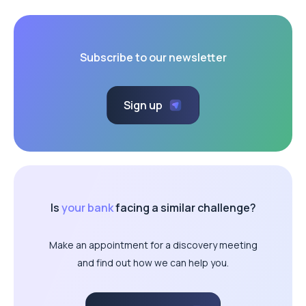
Subscribe to our newsletter
Sign up
Is
your bank
facing a similar challenge?
Make an appointment for a discovery meeting
and find out how we can help you.