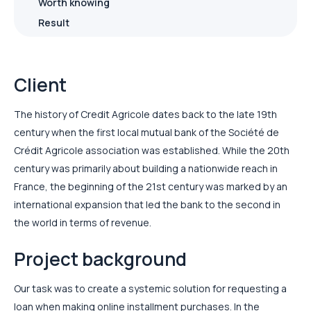
Worth knowing
Result
Client
The history of Credit Agricole dates back to the late 19th
century when the first local mutual bank of the Société de
Crédit Agricole association was established. While the 20th
century was primarily about building a nationwide reach in
France, the beginning of the 21st century was marked by an
international expansion that led the bank to the second in
the world in terms of revenue.
Project background
Our task was to create a systemic solution for requesting a
loan when making online installment purchases. In the