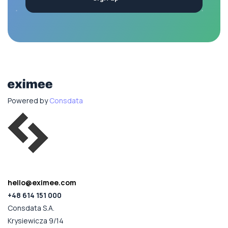
Powered by
Consdata
hello@eximee.com
+48 614 151 000
Consdata S.A.
Krysiewicza 9/14