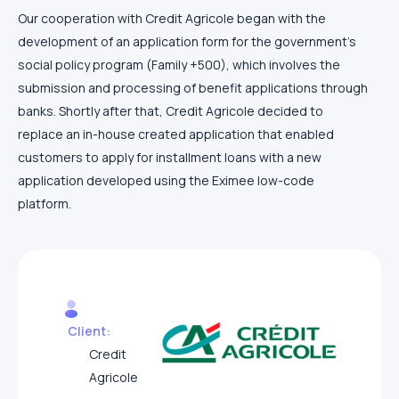
Our cooperation with Credit Agricole began with the
development of an application form for the government’s
social policy program (Family +500), which involves the
submission and processing of benefit applications through
banks. Shortly after that, Credit Agricole decided to
replace an in-house created application that enabled
customers to apply for installment loans with a new
application developed using the Eximee low-code
platform.
Client:
Credit
Agricole