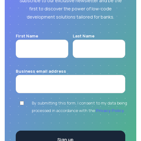
Subscribe to our exclusive newsletter and be the
first to discover the power of low-code
development solutions tailored for banks.
First Name
Last Name
Business email address
By submitting this form, I consent to my data being
processed in accordance with the
Privacy Policy.