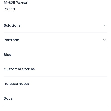
61-825 Poznań
Poland
Solutions
Platform
Blog
Customer Stories
Release Notes
Docs