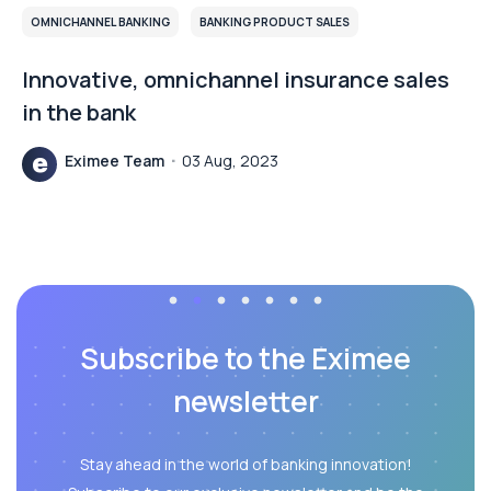
BANKING PRODUCT SALES
CUSTOMER COMMUNICATION
New channel of communication with
customers – implementation of chat in
PKO BP
Piotr Koliński
01 Dec, 2023
Subscribe to the Eximee
newsletter
Stay ahead in the world of banking innovation!