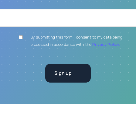
By submitting this form, I consent to my data being
processed in accordance with the
Privacy Policy.