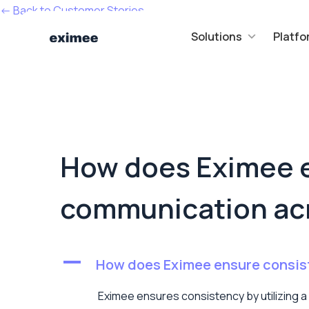
<- Back to Customer Stories
Solutions
Platfo
How does Eximee e
communication acr
A
How does Eximee ensure consist
Eximee ensures consistency by utilizing a