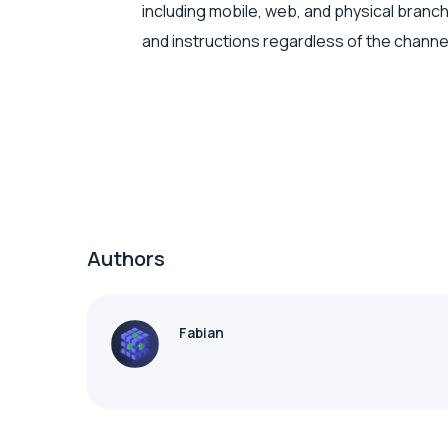
including mobile, web, and physical branc
and instructions regardless of the channe
Authors
Fabian