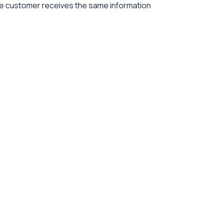
the customer receives the same information