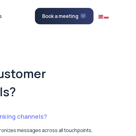
s
Book a meeting
customer
ls?
anking channels?
hronizes messages across all touchpoints,