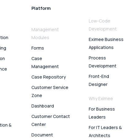
Platform
Low-Code
Development
Management
ation
Modules
Eximee Business
Applications
ing
Forms
Process
ion
Case
Development
Management
ence
Front-End
Case Repository
Designer
Customer Service
Zone
Why Eximee
Dashboard
For Business
Customer Contact
Leaders
Center
tion &
For IT Leaders &
Document
Architects