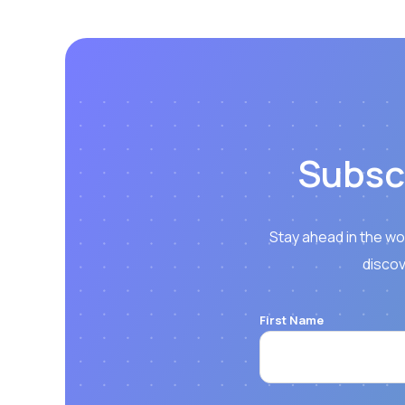
Subsc
Stay ahead in the wo
discov
First Name