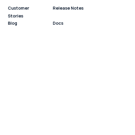
Customer
Release Notes
Stories
Blog
Docs