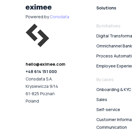
Solutions
Powered by
Consdata
By initiatives
Digital Transform
Omnichannel Bank
Process Automat
hello@eximee.com
Employee Experi
+48 614 151 000
Consdata S.A.
By cases
Krysiewicza 9/14
Onboarding & KYC
61-825 Poznań
Sales
Poland
Self-service
Customer Informa
Communication