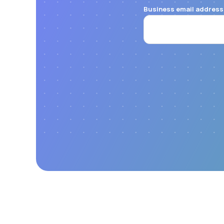
Business email address