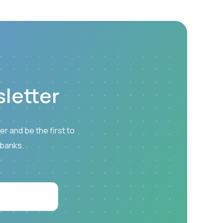
letter
r and be the first to
 banks.