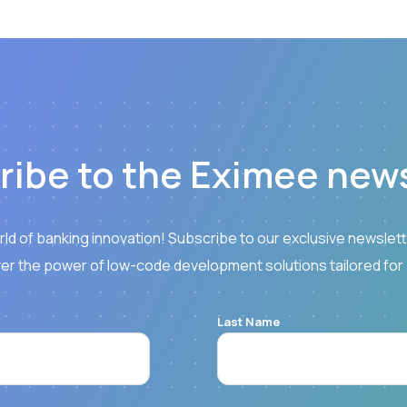
ribe to the Eximee news
rld of banking innovation! Subscribe to our exclusive newslette
er the power of low-code development solutions tailored for
Last Name