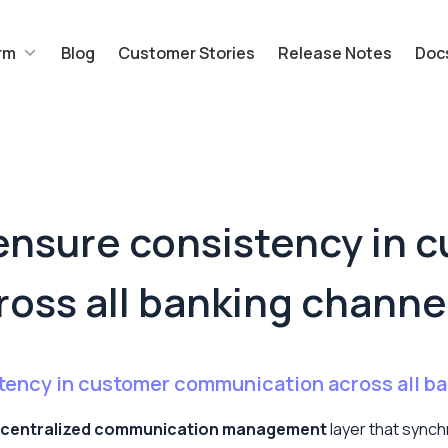
rm
Blog
Customer Stories
Release Notes
Doc
nsure consistency in 
oss all banking channe
ency in customer communication across all b
centralized communication management
layer that sync