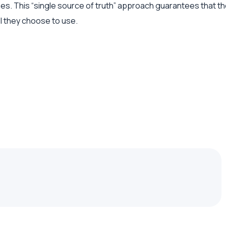
hes. This “single source of truth” approach guarantees that 
l they choose to use.