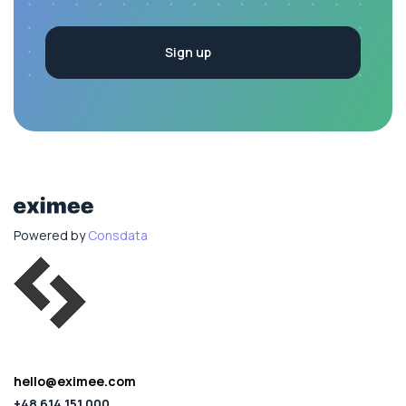
Powered by
Consdata
hello@eximee.com
+48 614 151 000