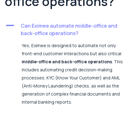
office operations?
A
Can Eximee automate middle-office and
back-office operations?
Yes, Eximee is designed to automate not only
front-end customer interactions but also critical
middle-office and back-office operations
. This
includes automating credit decision-making
processes, KYC (Know Your Customer) and AML
(Anti-Money Laundering) checks, as well as the
generation of complex financial documents and
internal banking reports.