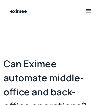
<- Back to Customer Stories
Can Eximee
automate middle-
office and back-