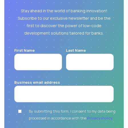
Stay ahead in the world of banking innovation!
Subscribe to our exclusive newsletter and be the
first to discover the power of low-code
development solutions tailored for banks.
First Name
Last Name
Business email address
By submitting this form, I consent to my data being
processed in accordance with the
Privacy Policy.