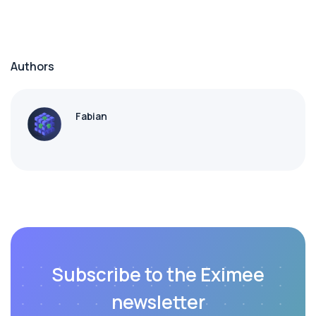
Authors
Fabian
Subscribe to the Eximee
newsletter