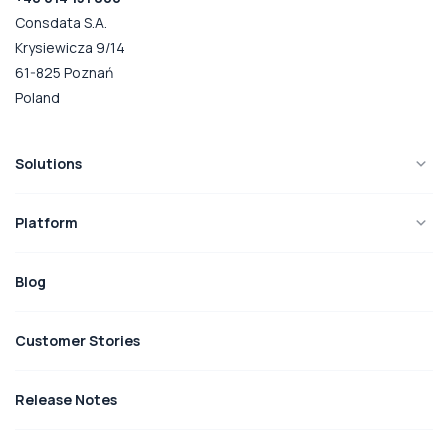
Consdata S.A.
Krysiewicza 9/14
61-825 Poznań
Poland
Solutions
Platform
Blog
Customer Stories
Release Notes