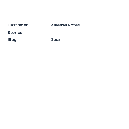
Customer
Release Notes
Stories
Blog
Docs