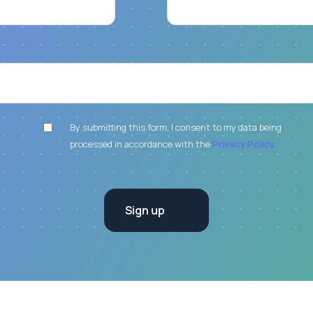
By submitting this form, I consent to my data being
processed in accordance with the
Privacy Policy.