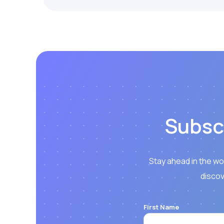
Subsc
Stay ahead in the wo
discov
First Name