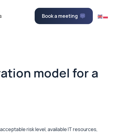
s
Book a meeting
ation model for a
acceptable risk level, available IT resources,