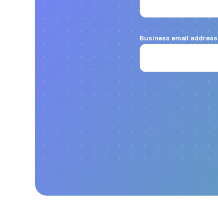
Business email address