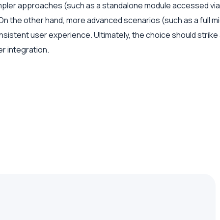
ler approaches (such as a standalone module accessed via red
n the other hand, more advanced scenarios (such as a full mic
onsistent user experience. Ultimately, the choice should str
r integration.