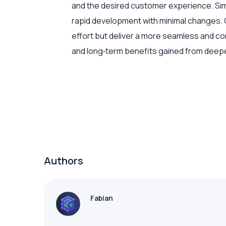
and the desired customer experience. Simp
rapid development with minimal changes. O
effort but deliver a more seamless and c
and long‑term benefits gained from deepe
Authors
Fabian