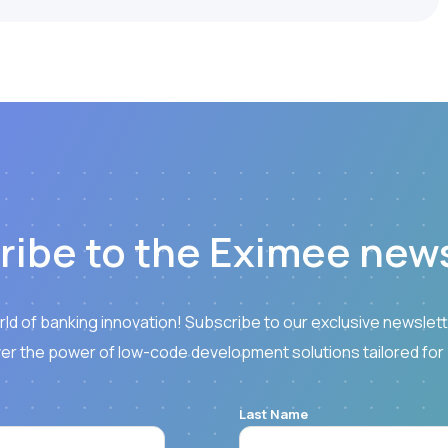
ribe to the Eximee news
rld of banking innovation! Subscribe to our exclusive newslette
er the power of low-code development solutions tailored for
Last Name