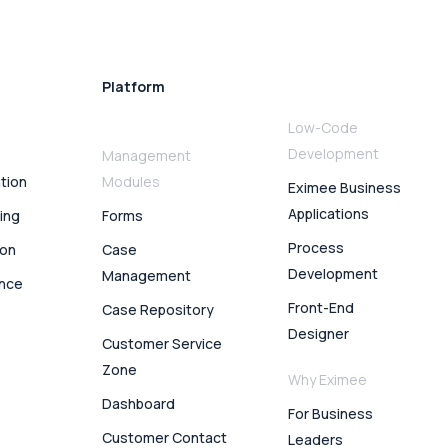
Platform
Low-Code
Development
Management
ation
Modules
Eximee Business
Applications
ing
Forms
Process
ion
Case
Development
Management
ence
Front-End
Case Repository
Designer
Customer Service
Zone
Why Eximee
Dashboard
For Business
Customer Contact
Leaders