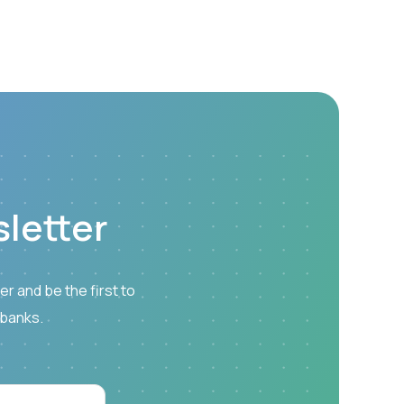
letter
r and be the first to
 banks.