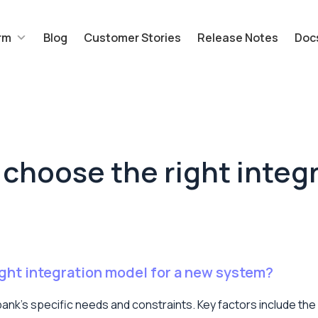
rm
Blog
Customer Stories
Release Notes
Doc
choose the right integr
ght integration model for a new system?
ank’s specific needs and constraints. Key factors include the 