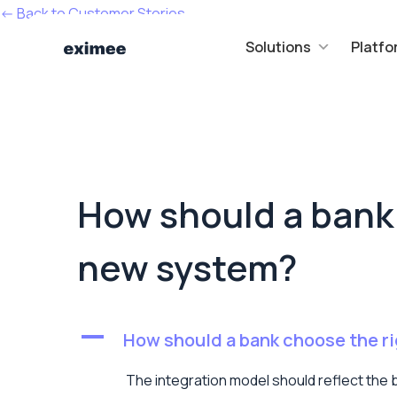
<- Back to Customer Stories
Solutions
Platfo
How should a bank 
new system?
A
How should a bank choose the ri
The integration model should reflect the b