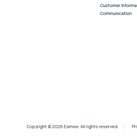
Customer Informa
Communication
Copyright © 2026 Eximee. All rights reserved.
Pr