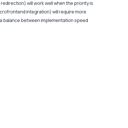
irection) will work well when the priority is
rofrontend integration) will require more
ike a balance between implementation speed