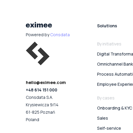
Solutions
Powered by
Consdata
By initiatives
Digital Transform
Omnichannel Bank
Process Automat
hello@eximee.com
Employee Experi
+48 614 151 000
Consdata S.A.
By cases
Krysiewicza 9/14
Onboarding & KYC
61-825 Poznań
Sales
Poland
Self-service