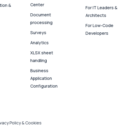
Center
tion &
For IT Leaders &
Document
Architects
processing
For Low-Code
Surveys
Developers
Analytics
XLSX sheet
handling
Business
Application
Configuration
ivacy Policy & Cookies