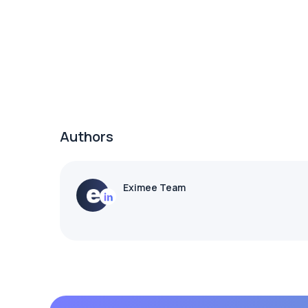
Authors
Eximee Team