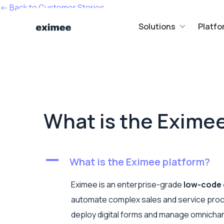
<- Back to Customer Stories
Solutions
Platfo
What is the Exime
A
What is the Eximee platform?
Eximee is an enterprise-grade
low-code 
automate complex sales and service proc
deploy digital forms and manage omnichann