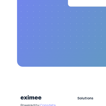
Solutions
Powered by
Consdata