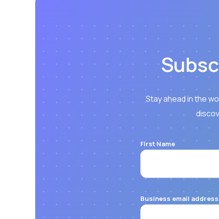
Subsc
Stay ahead in the wo
discov
First Name
Business email address