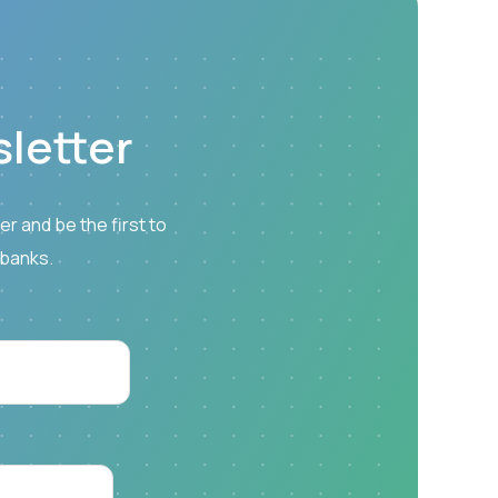
letter
r and be the first to
 banks.