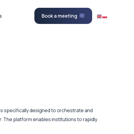
s
Book a meeting
t is specifically designed to orchestrate and
. The platform enables institutions to rapidly