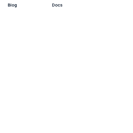
Blog
Docs