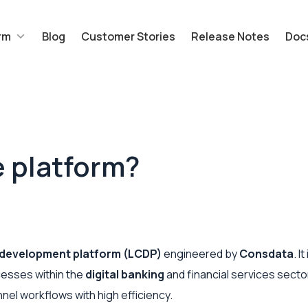
rm
Blog
Customer Stories
Release Notes
Doc
e platform?
development platform (LCDP)
engineered by
Consdata
. I
esses within the
digital banking
and financial services sector
el workflows with high efficiency.