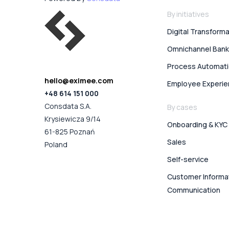
By initiatives
Digital Transform
Omnichannel Bank
Process Automat
hello@eximee.com
Employee Experi
+48 614 151 000
Consdata S.A.
By cases
Krysiewicza 9/14
Onboarding & KYC
61-825 Poznań
Sales
Poland
Self-service
Customer Informa
Communication