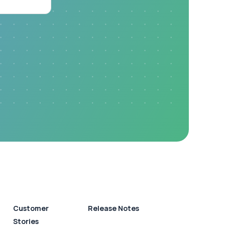
Customer
Release Notes
Stories