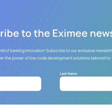
ribe to the Eximee news
rld of banking innovation! Subscribe to our exclusive newslette
er the power of low-code development solutions tailored for
Last Name