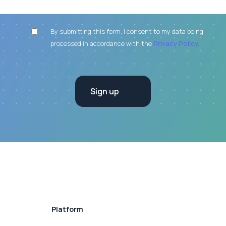
By submitting this form, I consent to my data being
processed in accordance with the
Privacy Policy.
Platform