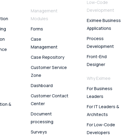
Low-Code
Development
Management
ation
Modules
Eximee Business
Applications
ing
Forms
Process
ion
Case
Development
Management
ence
Front-End
Case Repository
Designer
Customer Service
Zone
Why Eximee
Dashboard
For Business
Customer Contact
Leaders
Center
tion &
For IT Leaders &
Document
Architects
processing
For Low-Code
Surveys
Developers