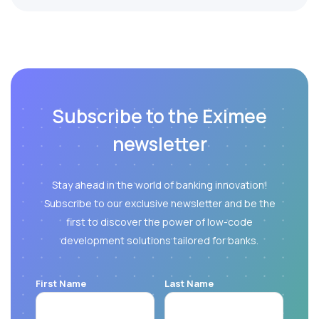
Subscribe to the Eximee
newsletter
Stay ahead in the world of banking innovation!
Subscribe to our exclusive newsletter and be the
first to discover the power of low-code
development solutions tailored for banks.
First Name
Last Name