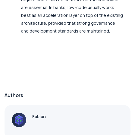
are essential. In banks, low-code usually works
best as an acceleration layer on top of the existing
architecture, provided that strong governance
and development standards are maintained.
Authors
Fabian