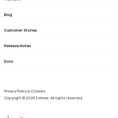
Blog
Customer Stories
Release Notes
Docs
Privacy Policy & Cookies
Copyright © 2026 Eximee. All rights reserved.