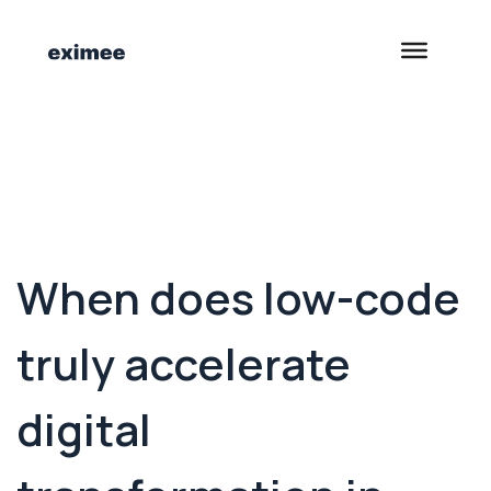
<- Back to Customer Stories
When does low-code
truly accelerate
digital