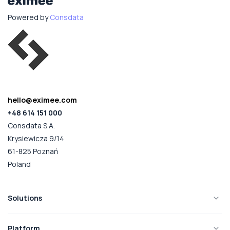
Powered by
Consdata
hello@eximee.com
+48 614 151 000
Consdata S.A.
Krysiewicza 9/14
61-825 Poznań
Poland
Solutions
Platform