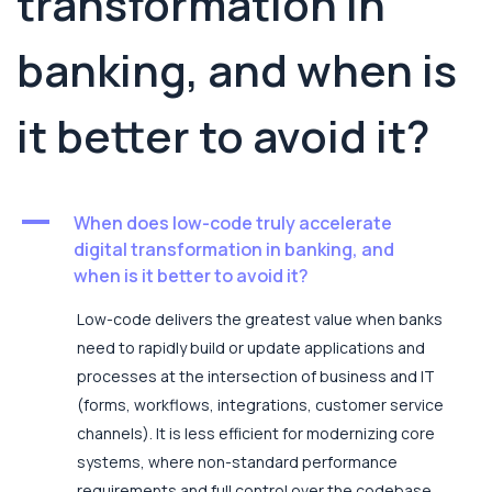
transformation in
banking, and when is
it better to avoid it?
A
When does low-code truly accelerate
digital transformation in banking, and
when is it better to avoid it?
Low-code delivers the greatest value when banks
need to rapidly build or update applications and
processes at the intersection of business and IT
(forms, workflows, integrations, customer service
channels). It is less efficient for modernizing core
systems, where non-standard performance
requirements and full control over the codebase