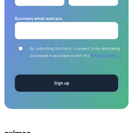
Business email address
By submitting this form, I consent to my data being
processed in accordance with the
Privacy Policy.