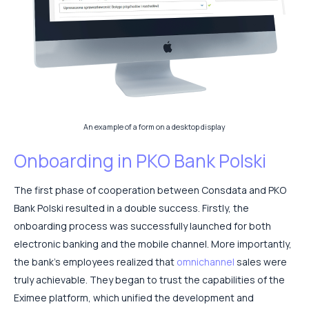
An example of a form on a desktop display
Onboarding in PKO Bank Polski
The first phase of cooperation between Consdata and PKO
Bank Polski resulted in a double success. Firstly, the
onboarding process was successfully launched for both
electronic banking and the mobile channel. More importantly,
the bank’s employees realized that
omnichannel
sales were
truly achievable. They began to trust the capabilities of the
Eximee platform, which unified the development and