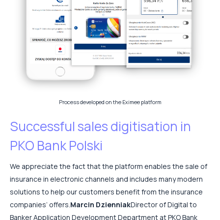
Process developed on the Eximee platform
Successful sales digitisation in
PKO Bank Polski
We appreciate the fact that the platform enables the sale of
insurance in electronic channels and includes many modern
solutions to help our customers benefit from the insurance
companies’ offers.
Marcin Dzienniak
Director of Digital to
Banker Application Development Department at PKO Bank