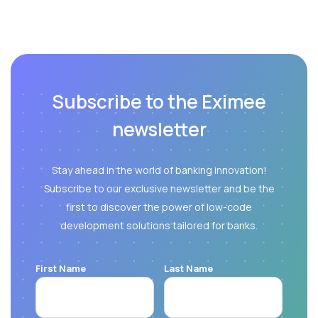
Subscribe to the Eximee
newsletter
Stay ahead in the world of banking innovation!
Subscribe to our exclusive newsletter and be the
first to discover the power of low-code
development solutions tailored for banks.
First Name
Last Name