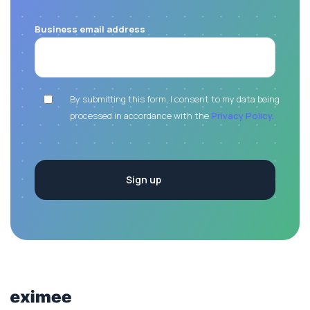
Business email address
By submitting this form, I consent to my data being
processed in accordance with the
Privacy Policy.