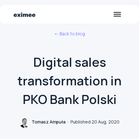
<- Back to blog
Digital sales
transformation in
PKO Bank Polski
Tomasz Ampuła
Published 20 Aug, 2020