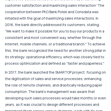
customer satisfaction and maximizing sales interaction.”
The
cooperation between PKO Bank Polski and Consdata was
initiated with the goal of maximizing sales interactions. In
2016, the bank directly addressed its customers, stating,
“We want to make it possible for you to buy our products in a
consistent and most convenient way, whether through the
internet, mobile channels, or a traditional branch." To achieve
this, the bank recognized the need for another strong pillar in
its strategy: operational efficiency, which was closely tied to
process optimization and defined as “faster and paperless."
In 2017, the bank launched the SMARTOP project, focusing on
the digitization of sales and service processes, enhancing
the role of remote channels, and drastically reducing paper
consumption. The bank’s management was aware that
developing such sales processes would take months or even
years, as it was crucial to design different processes and
implement them across various channels, each with its own