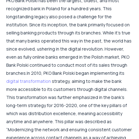
PKO Bank Polski has been the largest, oldest, and most
recognized bank in Poland for a hundred years. This
longstanding legacy also posed a challenge for the
institution. Since its inception, the bank primarily focused on
selling banking products through its branches. While it’s true
that many banks operated this way in the past, the world has
since evolved, ushering in the digital revolution. However,
even as fully online banks emerged in the Polish market, PKO
Bank Polski continued to conduct most of its sales through
branches.
In 2010, PKO Bank Polski began implementing its
digital transformation
strategy, aiming to make the bank
more accessible to its customers through digital channels.
This transformation was further emphasized in the bank’s
long-term strategy for 2016-2020, one of the key pillars of
which was distribution excellence, meaning accessibility
anytime and anywhere. This pillar was described as
“Modernizing the network and ensuring consistent customer
experience across contact channels as a way of achieving