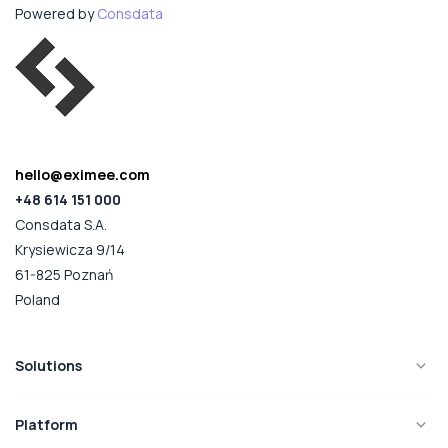
Powered by
Consdata
hello@eximee.com
+48 614 151 000
Consdata S.A.
Krysiewicza 9/14
61-825 Poznań
Poland
Solutions
Platform