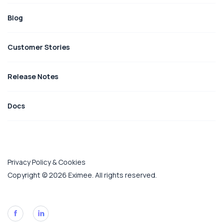
Blog
Customer Stories
Release Notes
Docs
Privacy Policy & Cookies
Copyright © 2026 Eximee. All rights reserved.