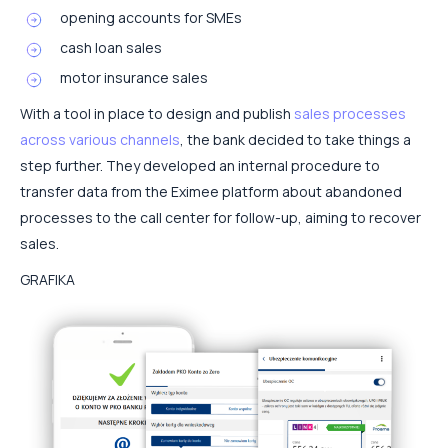
opening accounts for SMEs
cash loan sales
motor insurance sales
With a tool in place to design and publish
sales processes
across various channels
, the bank decided to take things a
step further. They developed an internal procedure to
transfer data from the Eximee platform about abandoned
processes to the call center for follow-up, aiming to recover
sales.
GRAFIKA