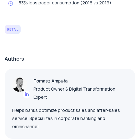
53% less paper consumption (2016 vs 2019)
RETAIL
Authors
Tomasz Ampuła
Product Owner & Digital Transformation
Expert
Helps banks optimize product sales and after-sales
service. Specializes in corporate banking and
omnichannel.