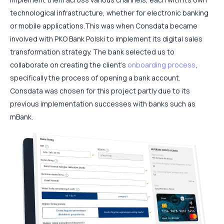
technological infrastructure, whether for electronic banking
or mobile applications.
This was when Consdata became
involved with PKO Bank Polski to implement its digital sales
transformation strategy. The bank selected us to
collaborate on creating the client’s
onboarding process
,
specifically the process of opening a bank account.
Consdata was chosen for this project partly due to its
previous implementation successes with banks such as
mBank.