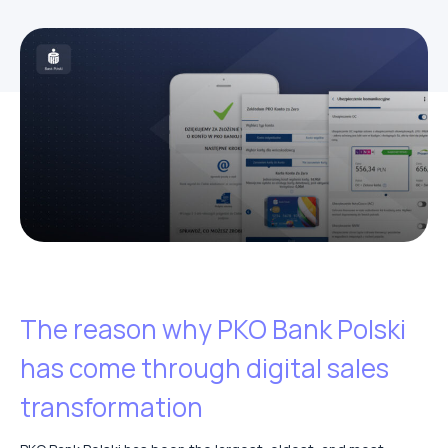
The reason why PKO Bank Polski
has come through digital sales
transformation