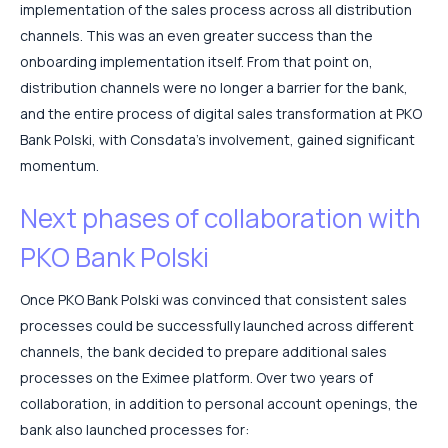
implementation of the sales process across all distribution
channels. This was an even greater success than the
onboarding implementation itself. From that point on,
distribution channels were no longer a barrier for the bank,
and the entire process of digital sales transformation at PKO
Bank Polski, with Consdata’s involvement, gained significant
momentum.
Next phases of collaboration with
PKO Bank Polski
Once PKO Bank Polski was convinced that consistent sales
processes could be successfully launched across different
channels, the bank decided to prepare additional sales
processes on the Eximee platform. Over two years of
collaboration, in addition to personal account openings, the
bank also launched processes for: