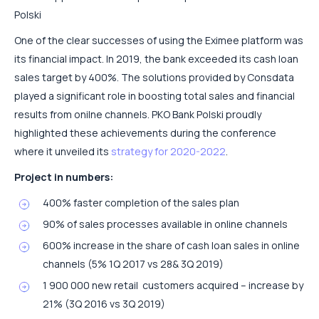
Polski
One of the clear successes of using the Eximee platform was
its financial impact. In 2019, the bank exceeded its cash loan
sales target by 400%. The solutions provided by Consdata
played a significant role in boosting total sales and financial
results from onilne channels. PKO Bank Polski proudly
highlighted these achievements during the conference
where it unveiled its
strategy for 2020-2022
.
Project in numbers:
400% faster completion of the sales plan
90% of sales processes available in online channels
600% increase in the share of cash loan sales in online
channels (5% 1Q 2017 vs 28& 3Q 2019)
1 900 000 new retail customers acquired – increase by
21% (3Q 2016 vs 3Q 2019)